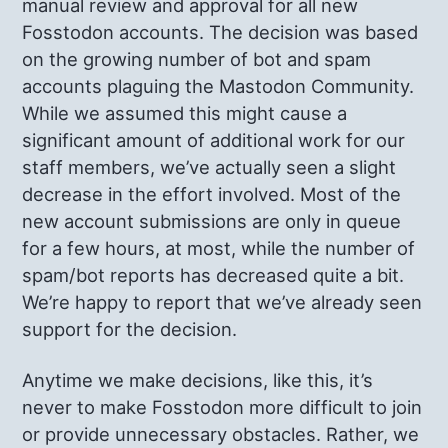
manual review and approval for all new
Fosstodon accounts. The decision was based
on the growing number of bot and spam
accounts plaguing the Mastodon Community.
While we assumed this might cause a
significant amount of additional work for our
staff members, we’ve actually seen a slight
decrease in the effort involved. Most of the
new account submissions are only in queue
for a few hours, at most, while the number of
spam/bot reports has decreased quite a bit.
We’re happy to report that we’ve already seen
support for the decision.
Anytime we make decisions, like this, it’s
never to make Fosstodon more difficult to join
or provide unnecessary obstacles. Rather, we