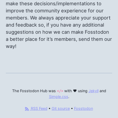
make these decisions/implementations to
improve the community experience for our
members. We always appreciate your support
and feedback so, if you have any additional
suggestions on how we can make Fosstodon
a better place for it’s members, send them our
way!
The Fosstodon Hub was
with ♥ using
Jekyll
and
</>
Simple.css
.
RSS Feed
•
Git source
•
Fosstodon