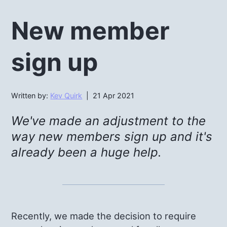
New member
sign up
Written by:
Kev Quirk
| 21 Apr 2021
We've made an adjustment to the
way new members sign up and it's
already been a huge help.
Recently, we made the decision to require