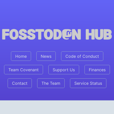
Fosstodon Hub
Home
News
Code of Conduct
Team Covenant
Support Us
Finances
Contact
The Team
Service Status