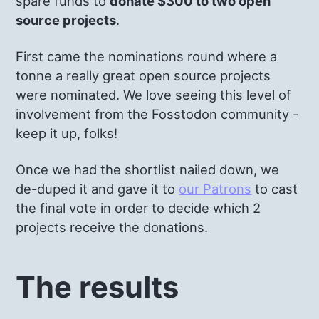
spare funds to
donate $300 to two open
source projects
.
First came the nominations round where a
tonne a really great open source projects
were nominated. We love seeing this level of
involvement from the Fosstodon community -
keep it up, folks!
Once we had the shortlist nailed down, we
de-duped it and gave it to
our Patrons
to cast
the final vote in order to decide which 2
projects receive the donations.
The results