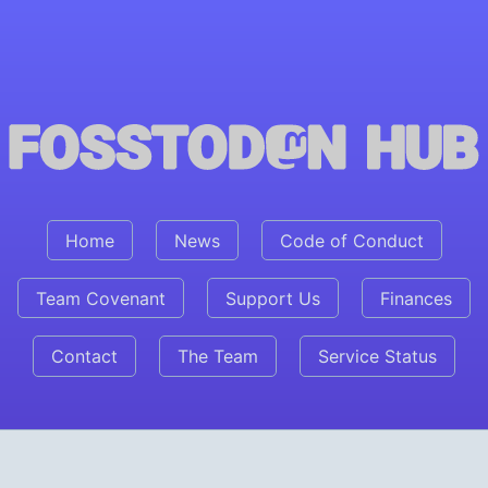
Fosstodon Hub
Home
News
Code of Conduct
Team Covenant
Support Us
Finances
Contact
The Team
Service Status