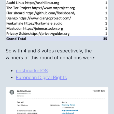
So with 4 and 3 votes respectively, the
winners of this round of donations were:
postmarketOS
European Digital Rights