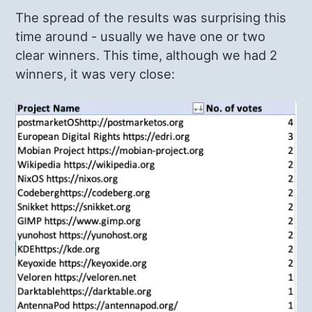
The spread of the results was surprising this
time around - usually we have one or two
clear winners. This time, although we had 2
winners, it was very close: