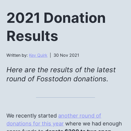
2021 Donation
Results
Written by:
Kev Quirk
| 30 Nov 2021
Here are the results of the latest
round of Fosstodon donations.
We recently started
another round of
donations for this year
where we had enough