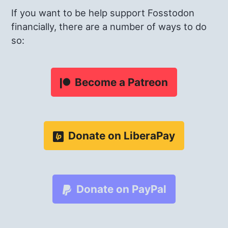
If you want to be help support Fosstodon
financially, there are a number of ways to do
so:
Become a Patreon
Donate on LiberaPay
Donate on PayPal