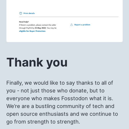
Thank you
Finally, we would like to say thanks to all of
you - not just those who donate, but to
everyone who makes Fosstodon what it is.
We’re are a bustling community of tech and
open source enthusiasts and we continue to
go from strength to strength.